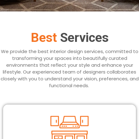
Best
Services
We provide the best interior design services, committed to
transforming your spaces into beautifully curated
environments that reflect your style and enhance your
lifestyle. Our experienced team of designers collaborates
closely with you to understand your vision, preferences, and
functional needs.