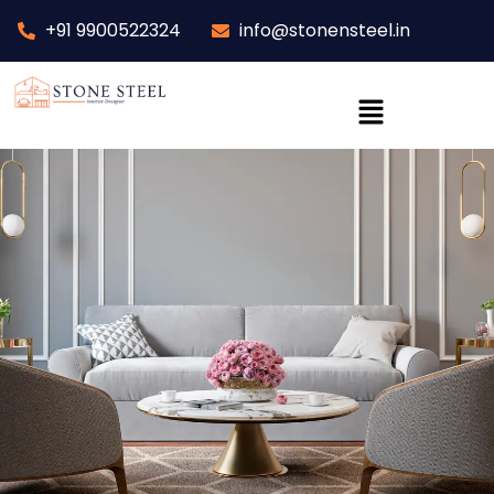
+91 9900522324
info@stonensteel.in