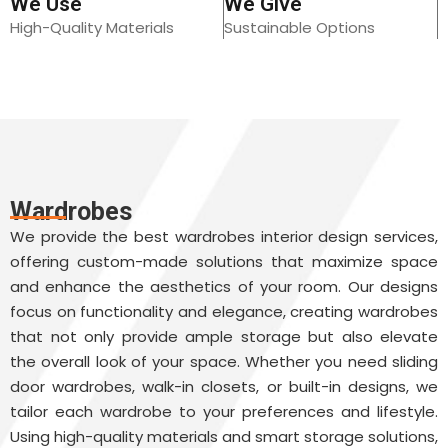
We Use
We Give
High-Quality Materials
Sustainable Options
Wardrobes
We provide the best wardrobes interior design services,
offering custom-made solutions that maximize space
and enhance the aesthetics of your room. Our designs
focus on functionality and elegance, creating wardrobes
that not only provide ample storage but also elevate
the overall look of your space. Whether you need sliding
door wardrobes, walk-in closets, or built-in designs, we
tailor each wardrobe to your preferences and lifestyle.
Using high-quality materials and smart storage solutions,