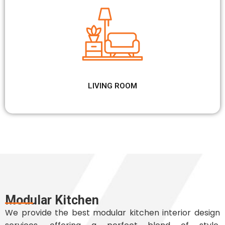
LIVING ROOM
Modular Kitchen
We provide the best modular kitchen interior design