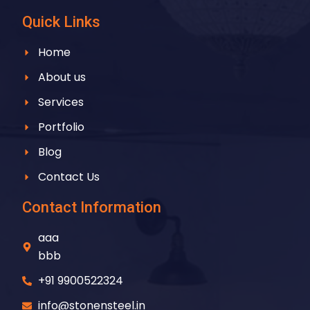
Quick Links
Home
About us
Services
Portfolio
Blog
Contact Us
Contact Information
aaa
bbb
+91 9900522324
info@stonensteel.in