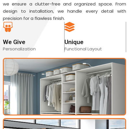
we ensure a clutter-free and organized space. From
design to installation, we handle every detail with
precision for a flawless finish.
We Give
Unique
Personalization
Functional Layout