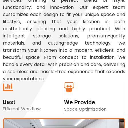
services, offering a perfect blend of style,
functionality, and innovation. Our expert team
customizes each design to fit your unique space and
lifestyle, ensuring that your kitchen is both
aesthetically pleasing and highly practical. With
intelligent storage solutions, premium-quality
materials, and cutting-edge technology, we
transform your kitchen into a modern, efficient, and
beautiful space. From concept to installation, we
handle every detail with precision and care, delivering
a seamless and hassle-free experience that exceeds
your expectations.
Best
We Provide
Efficient Workflow
Space Optimization