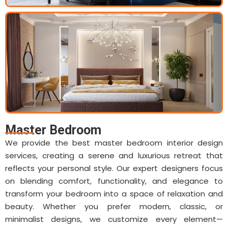
Master Bedroom
We provide the best master bedroom interior design
services, creating a serene and luxurious retreat that
reflects your personal style. Our expert designers focus
on blending comfort, functionality, and elegance to
transform your bedroom into a space of relaxation and
beauty. Whether you prefer modern, classic, or
minimalist designs, we customize every element—