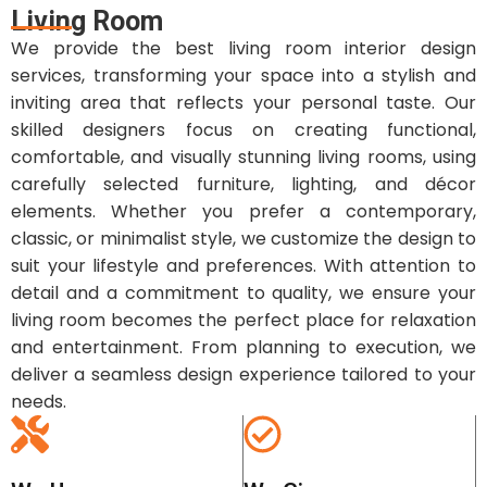
Living Room
We provide the best living room interior design
services, transforming your space into a stylish and
inviting area that reflects your personal taste. Our
skilled designers focus on creating functional,
comfortable, and visually stunning living rooms, using
carefully selected furniture, lighting, and décor
elements. Whether you prefer a contemporary,
classic, or minimalist style, we customize the design to
suit your lifestyle and preferences. With attention to
detail and a commitment to quality, we ensure your
living room becomes the perfect place for relaxation
and entertainment. From planning to execution, we
deliver a seamless design experience tailored to your
needs.