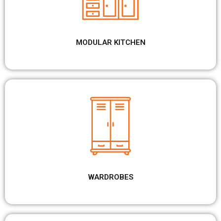
MODULAR KITCHEN
WARDROBES