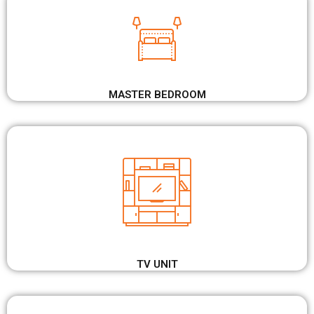
MASTER BEDROOM
TV UNIT