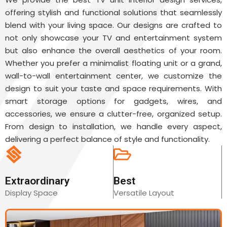
offering stylish and functional solutions that seamlessly
blend with your living space. Our designs are crafted to
not only showcase your TV and entertainment system
but also enhance the overall aesthetics of your room.
Whether you prefer a minimalist floating unit or a grand,
wall-to-wall entertainment center, we customize the
design to suit your taste and space requirements. With
smart storage options for gadgets, wires, and
accessories, we ensure a clutter-free, organized setup.
From design to installation, we handle every aspect,
delivering a perfect balance of style and functionality.
Extraordinary
Best
Display Space
Versatile Layout