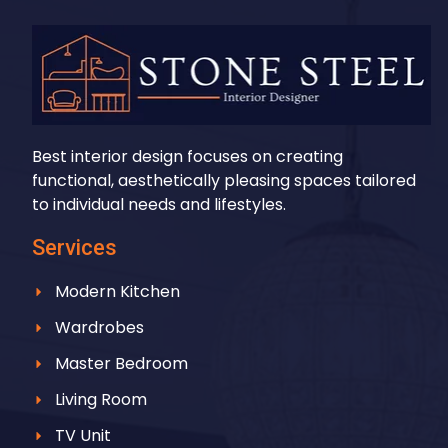
Best interior design focuses on creating
functional, aesthetically pleasing spaces tailored
to individual needs and lifestyles.
Services
Modern Kitchen
Wardrobes
Master Bedroom
Living Room
TV Unit