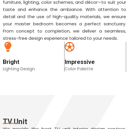
furniture, lighting, color schemes, and décor—to suit your
taste and enhance the ambiance. With attention to
detail and the use of high-quality materials, we ensure
your master bedroom becomes a perfect sanctuary.
From concept to completion, we deliver a seamless,
stress-free design experience tailored to your needs.
Bright
Impressive
Lighting Design
Color Palette
TV Unit
We provide the best TV unit interior design services,